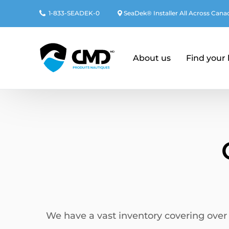
1-833-SEADEK-0
SeaDek® Installer
All Across Cana
About us
Find your
We have a vast inventory covering over 