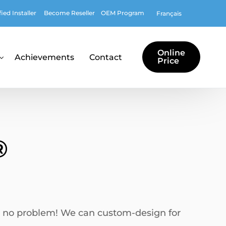
ed Installer
Become Reseller
OEM Program
Français
Online
Achievements
Contact
Price
of design and logo
es
®
tions
tures
st, no problem! We can custom-design for