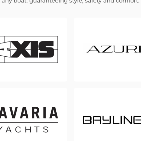
any boat, guaranteeing style, safety and comfort.
Small Boat
(Kayak, Pedalo and more)
Accessories
(Cooler, Mat and more)